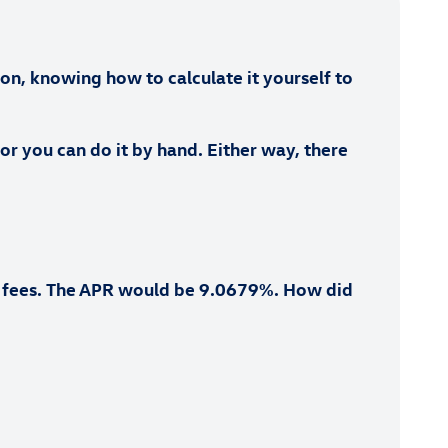
son, knowing how to calculate it yourself to
 or you can do it by hand. Either way, there
ng fees. The APR would be 9.0679%. How did