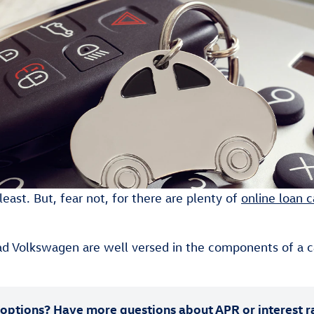
east. But, fear not, for there are plenty of
online loan c
d Volkswagen are well versed in the components of a c
options? Have more questions about APR or interest r