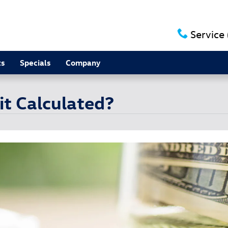
Service
ts
Specials
Company
it Calculated?