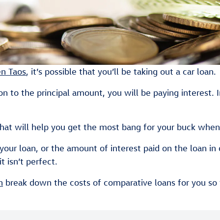
n Taos
, it’s possible that you’ll be taking out a car loan.
n to the principal amount, you will be paying interest. I
at will help you get the most bang for your buck when 
ur loan, or the amount of interest paid on the loan in 
t isn’t perfect.
n
break down the costs of comparative loans for you so t