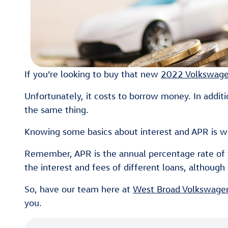
If you’re looking to buy that new
2022 Volkswage
Unfortunately, it costs to borrow money. In additio
the same thing.
Knowing some basics about interest and APR is wh
Remember, APR is the annual percentage rate of yo
the interest and fees of different loans, although i
So, have our team here at
West Broad Volkswage
you.