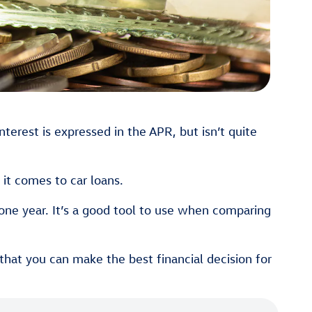
nterest is expressed in the APR, but isn’t quite
it comes to car loans.
one year. It’s a good tool to use when comparing
hat you can make the best financial decision for