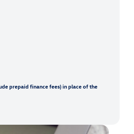
de prepaid finance fees) in place of the