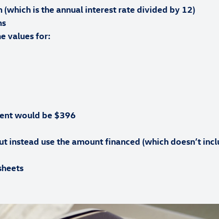
h (which is the annual interest rate divided by 12)
hs
e values for:
ent would be $396
t instead use the amount financed (which doesn’t inclu
sheets