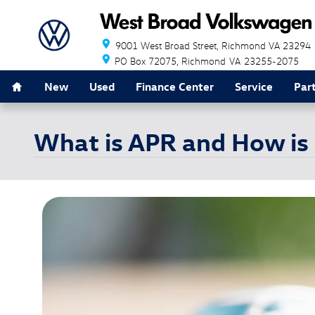
Skip to main content
9001 West Broad Street
Richmond
VA
23294
PO Box 72075
Richmond
VA
23255-2075
Home
New
Used
Finance Center
Service
Par
What is APR and How is 