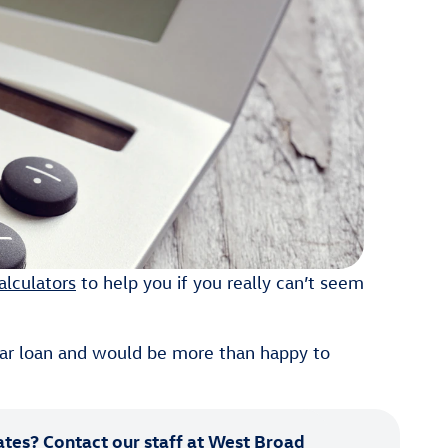
alculators
to help you if you really can’t seem
ar loan and would be more than happy to
ates?
Contact our staff
at West Broad