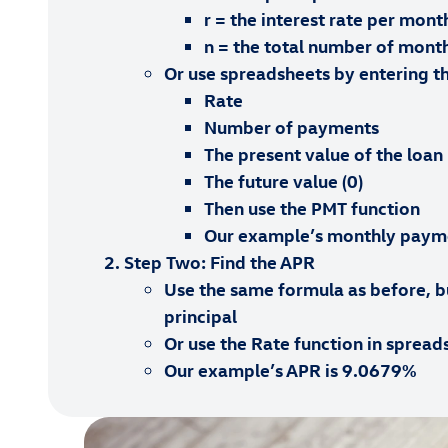
r = the interest rate per mont
n = the total number of mont
Or use spreadsheets by entering th
Rate
Number of payments
The present value of the loan
The future value (0)
Then use the PMT function
Our example’s monthly paym
Step Two: Find the APR
Use the same formula as before, bu
principal
Or use the Rate function in spread
Our example’s APR is 9.0679%