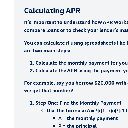
Calculating APR
It’s important to understand how APR works i
compare loans or to check your lender’s math
You can calculate it using spreadsheets like 
are two main steps:
Calculate the monthly payment for you
Calculate the APR using the payment y
For example, say you borrow $20,000 with a
we get that number?
Step One: Find the Monthly Payment
Use the formula: A =P[r(1+r)n]/[(1+
A = the monthly payment
P = the principal