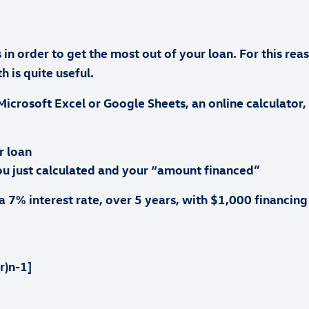
n order to get the most out of your loan. For this rea
 is quite useful.
Microsoft Excel or Google Sheets, an online calculator,
r loan
ou just calculated and your “amount financed”
 7% interest rate, over 5 years, with $1,000 financi
r)n-1]