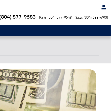
(804) 877-9583
Parts
(804) 877-9543
Sales
(804) 533-6908