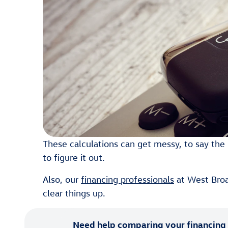
These calculations can get messy, to say the l
to figure it out.
Also, our
financing professionals
at West Broa
clear things up.
Need help comparing your financing 