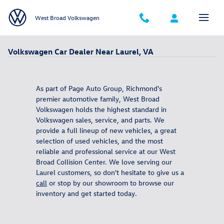
Skip to main content
West Broad Volkswagen
Volkswagen Car Dealer Near Laurel, VA
As part of Page Auto Group, Richmond's
premier automotive family, West Broad
Volkswagen holds the highest standard in
Volkswagen sales, service, and parts. We
provide a full lineup of new vehicles, a great
selection of used vehicles, and the most
reliable and professional service at our West
Broad Collision Center. We love serving our
Laurel customers, so don't hesitate to give us a
call
or stop by our showroom to browse our
inventory and get started today.