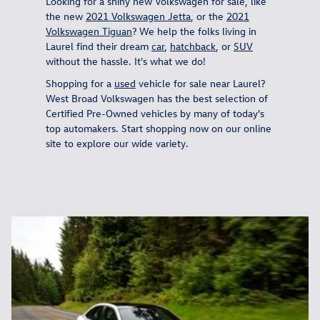
Looking for a shiny new Volkswagen for sale, like
the new
2021 Volkswagen Jetta
, or the
2021
Volkswagen Tiguan
? We help the folks living in
Laurel find their dream
car
,
hatchback
, or
SUV
without the hassle. It's what we do!
Shopping for a
used
vehicle for sale near Laurel?
West Broad Volkswagen has the best selection of
Certified Pre-Owned vehicles by many of today's
top automakers. Start shopping now on our online
site to explore our wide variety.