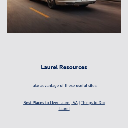
Laurel Resources
Take advantage of these useful sites:
Best Places to Live: Laurel, VA
|
Things to Do:
Laurel