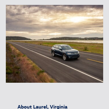
About Laurel, Virginia