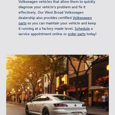
Volkswagen vehicles that allow them to quickly
diagnose your vehicle's problem and fix it
effectively. Our West Broad Volkswagen
dealership also provides certified
Volkswagen
parts
so you can maintain your vehicle and keep
it running at a factory-made level.
Schedule
a
service appointment online or
order parts
today!