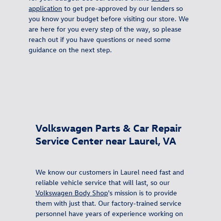
application
to get pre-approved by our lenders so
you know your budget before visiting our store. We
are here for you every step of the way, so please
reach out if you have questions or need some
guidance on the next step.
Volkswagen Parts & Car Repair
Service Center near Laurel, VA
We know our customers in Laurel need fast and
reliable vehicle service that will last, so our
Volkswagen Body Shop
's mission is to provide
them with just that. Our factory-trained service
personnel have years of experience working on