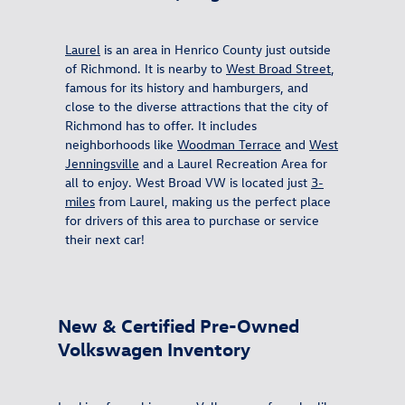
Laurel
is an area in Henrico County just outside
of Richmond. It is nearby to
West Broad Street
,
famous for its history and hamburgers, and
close to the diverse attractions that the city of
Richmond has to offer. It includes
neighborhoods like
Woodman Terrace
and
West
Jenningsville
and a
Laurel Recreation Area for
all to enjoy. West Broad VW is located just
3-
miles
from Laurel, making us the perfect place
for drivers of this area to purchase or service
their next car!
New & Certified Pre-Owned
Volkswagen Inventory