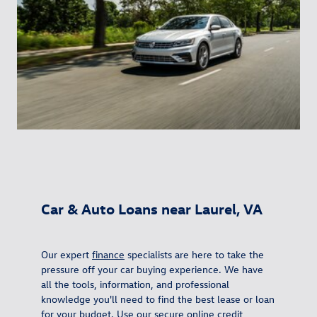
Car & Auto Loans near Laurel, VA
Our expert
finance
specialists are here to take the
pressure off your car buying experience. We have
all the tools, information, and professional
knowledge you'll need to find the best lease or loan
for your budget. Use our secure online
credit