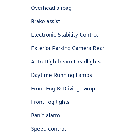
Overhead airbag
Brake assist
Electronic Stability Control
Exterior Parking Camera Rear
Auto High-beam Headlights
Daytime Running Lamps
Front Fog & Driving Lamp
Front fog lights
Panic alarm
Speed control