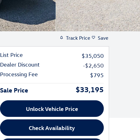
Track Price
Save
List Price
$35,050
Dealer Discount
-$2,650
Processing Fee
$795
$33,195
Sale Price
Unlock Vehicle Price
Check Availability