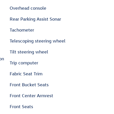
Overhead console
Rear Parking Assist Sonar
Tachometer
Telescoping steering wheel
Tilt steering wheel
on
Trip computer
Fabric Seat Trim
Front Bucket Seats
Front Center Armrest
Front Seats