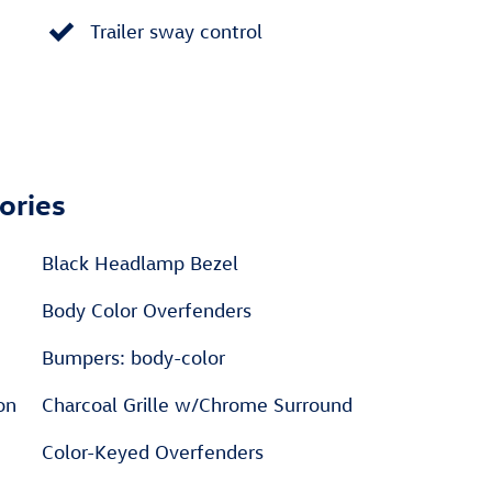
Trailer sway control
ories
Black Headlamp Bezel
Body Color Overfenders
Bumpers: body-color
on
Charcoal Grille w/Chrome Surround
Color-Keyed Overfenders