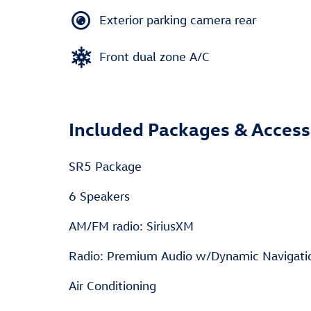
Exterior parking camera rear
Front dual zone A/C
Included Packages & Access
SR5 Package
6 Speakers
AM/FM radio: SiriusXM
Radio: Premium Audio w/Dynamic Navigati
Air Conditioning