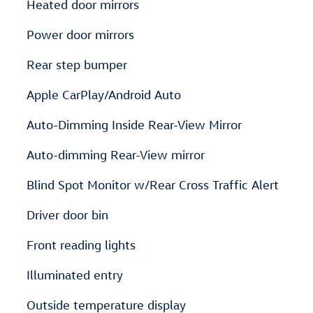
Heated door mirrors
Power door mirrors
Rear step bumper
Apple CarPlay/Android Auto
Auto-Dimming Inside Rear-View Mirror
Auto-dimming Rear-View mirror
Blind Spot Monitor w/Rear Cross Traffic Alert
Driver door bin
Front reading lights
Illuminated entry
Outside temperature display