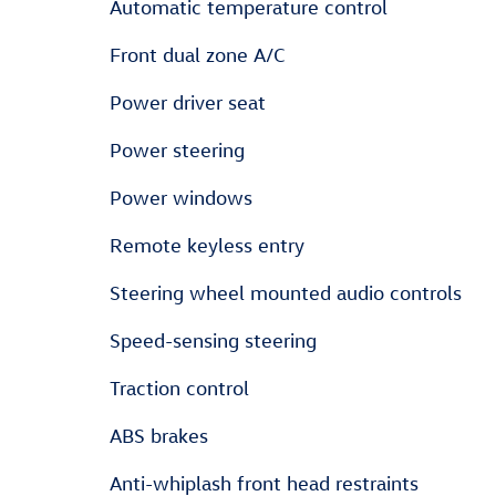
Automatic temperature control
Front dual zone A/C
Power driver seat
Power steering
Power windows
Remote keyless entry
Steering wheel mounted audio controls
Speed-sensing steering
Traction control
ABS brakes
Anti-whiplash front head restraints