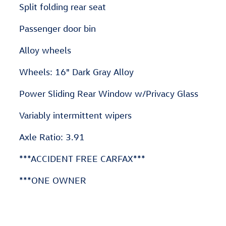
Split folding rear seat
Passenger door bin
Alloy wheels
Wheels: 16" Dark Gray Alloy
Power Sliding Rear Window w/Privacy Glass
Variably intermittent wipers
Axle Ratio: 3.91
***ACCIDENT FREE CARFAX***
***ONE OWNER