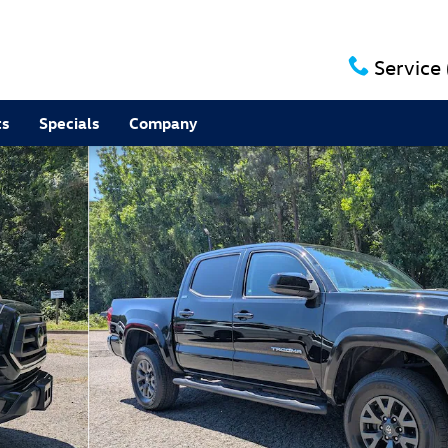
Service
ts
Specials
Company