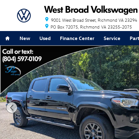
Skip to main content
9001 West Broad Street
Richmond
VA
23294
PO Box 72075
Richmond
VA
23255-2075
Home
New
Used
Finance Center
Service
Par
Used 2023 Toyota Tacoma SR5 Truck Photo 1 of 28