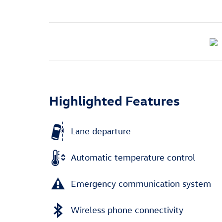
Highlighted Features
Lane departure
Automatic temperature control
Emergency communication system
Wireless phone connectivity