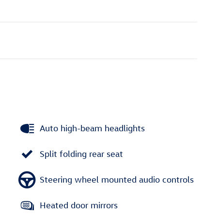
Auto high-beam headlights
Split folding rear seat
Steering wheel mounted audio controls
Heated door mirrors