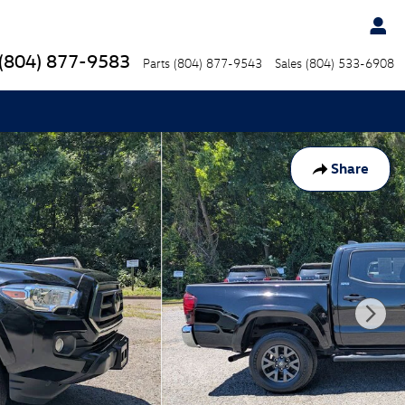
(804) 877-9583
Parts
(804) 877-9543
Sales
(804) 533-6908
Share