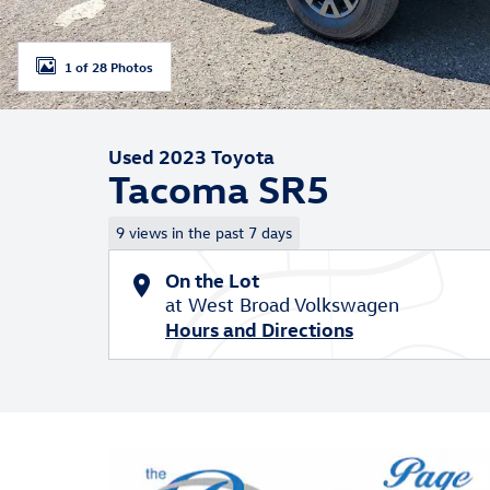
1 of 28 Photos
Used 2023 Toyota
Tacoma SR5
9 views in the past 7 days
On the Lot
at West Broad Volkswagen
Hours and Directions