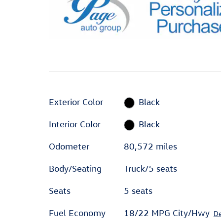
Exterior Color
Black
Interior Color
Black
Odometer
80,572 miles
Body/Seating
Truck/5 seats
Seats
5 seats
Fuel Economy
18/22 MPG City/Hwy
De