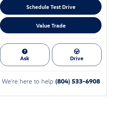
Schedule Test Drive
Value Trade
Ask
Drive
(804) 533-6908
We're here to help