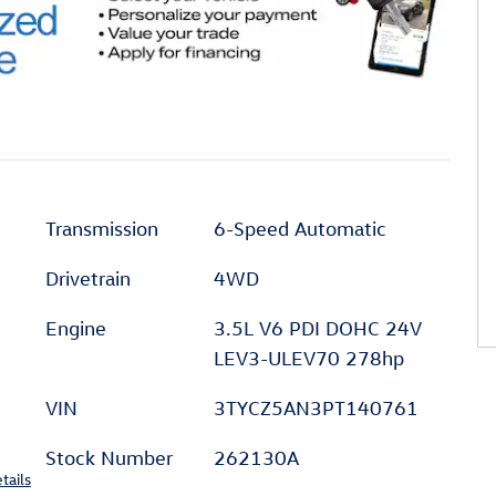
Transmission
6-Speed Automatic
Drivetrain
4WD
Engine
3.5L V6 PDI DOHC 24V
LEV3-ULEV70 278hp
VIN
3TYCZ5AN3PT140761
Stock Number
262130A
tails