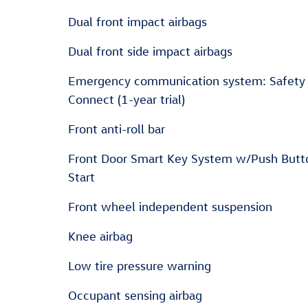
Dual front impact airbags
Dual front side impact airbags
Emergency communication system: Safety
Connect (1-year trial)
Front anti-roll bar
Front Door Smart Key System w/Push Butt
Start
Front wheel independent suspension
Knee airbag
Low tire pressure warning
Occupant sensing airbag