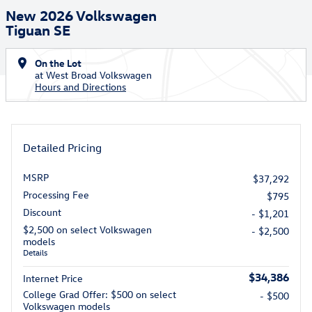
New 2026 Volkswagen
Tiguan SE
On the Lot
at West Broad Volkswagen
Hours and Directions
Detailed Pricing
MSRP
$37,292
Processing Fee
$795
Discount
- $1,201
$2,500 on select Volkswagen
- $2,500
models
Details
$34,386
Internet Price
College Grad Offer: $500 on select
- $500
Volkswagen models