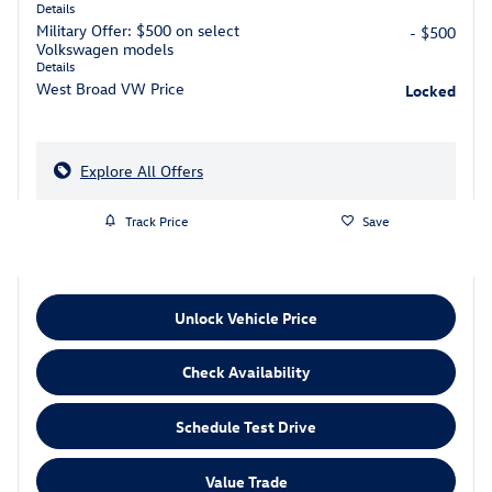
Details
Military Offer: $500 on select
- $500
Volkswagen models
Details
West Broad VW Price
Locked
Explore All Offers
Track Price
Save
Unlock Vehicle Price
Check Availability
Schedule Test Drive
Value Trade