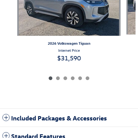
2026 Volkswagen Tiguan
Internet Price
$31,590
Included Packages & Accessories
Standard Features