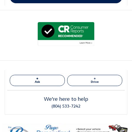
Ask
Drive
We're here to help
(804) 533-7242