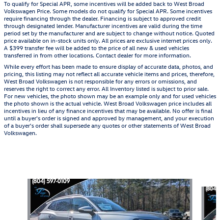
To qualify for Special APR, some incentives will be added back to West Broad
Volkswagen Price. Some models do not qualify for Special APR. Some incentives
require financing through the dealer. Financing is subject to approved credit
through designated lender. Manufacturer incentives are valid during the time
period set by the manufacturer and are subject to change without notice. Quoted
price available on in-stock units only. All prices are exclusive internet prices only.
A $399 transfer fee will be added to the price of all new & used vehicles
transferred in from other locations. Contact dealer for more information.
While every effort has been made to ensure display of accurate data, photos, and
pricing, this listing may not reflect all accurate vehicle items and prices, therefore,
West Broad Volkswagen is not responsible for any errors or omissions, and
reserves the right to correct any error. All Inventory listed is subject to prior sale.
For new vehicles, the photo shown may be an example only and for used vehicles
the photo shown is the actual vehicle. West Broad Volkswagen price includes all
incentives in lieu of any finance incentives that may be available. No offer is final
until a buyer's order is signed and approved by management, and your execution
of a buyer's order shall supersede any quotes or other statements of West Broad
Volkswagen.
Also Recommended for You...
Slide 1 of 6