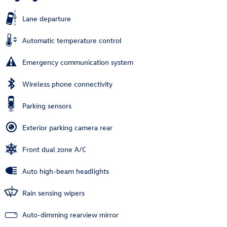
Lane departure
Automatic temperature control
Emergency communication system
Wireless phone connectivity
Parking sensors
Exterior parking camera rear
Front dual zone A/C
Auto high-beam headlights
Rain sensing wipers
Auto-dimming rearview mirror