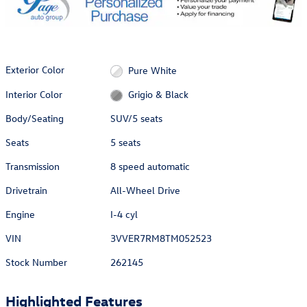
Exterior Color
Pure White
Interior Color
Grigio & Black
Body/Seating
SUV/5 seats
Seats
5 seats
Transmission
8 speed automatic
Drivetrain
All-Wheel Drive
Engine
I-4 cyl
VIN
3VVER7RM8TM052523
Stock Number
262145
Highlighted Features