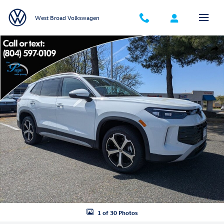
Skip to main content
West Broad Volkswagen
New 2026 Volkswagen Tiguan SE SUV Photo 1 of 30
Shar
1 of 30 Photos