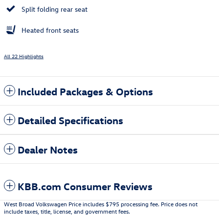
Split folding rear seat
Heated front seats
All 22 Highlights
Included Packages & Options
Detailed Specifications
Dealer Notes
KBB.com Consumer Reviews
West Broad Volkswagen Price includes $795 processing fee. Price does not
include taxes, title, license, and government fees.