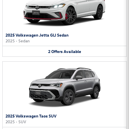
2025 Volkswagen Jetta GLI Sedan
2025
•
Sedan
2
Offers
Available
2025 Volkswagen Taos SUV
2025
•
SUV