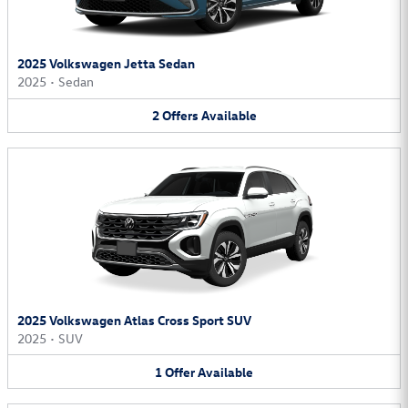
2025 Volkswagen Jetta Sedan
2025
•
Sedan
2
Offers
Available
2025 Volkswagen Atlas Cross Sport SUV
2025
•
SUV
1
Offer
Available