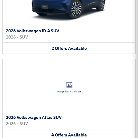
2026 Volkswagen ID.4 SUV
2026
•
SUV
2
Offers
Available
Image Not Available
2026 Volkswagen Atlas SUV
2026
•
SUV
4
Offers
Available