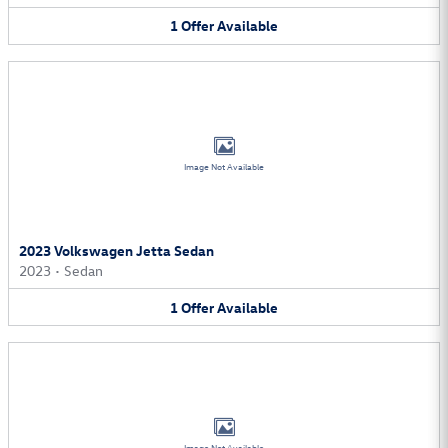
1
Offer
Available
Image Not Available
2023 Volkswagen Jetta Sedan
2023
•
Sedan
1
Offer
Available