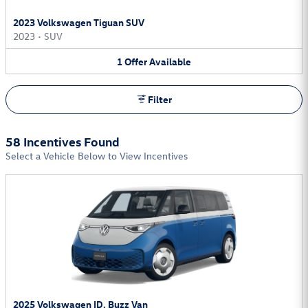
2023 Volkswagen Tiguan SUV
2023
•
SUV
1
Offer
Available
Filter
58 Incentives Found
Select a Vehicle Below to View Incentives
2025 Volkswagen ID. Buzz Van