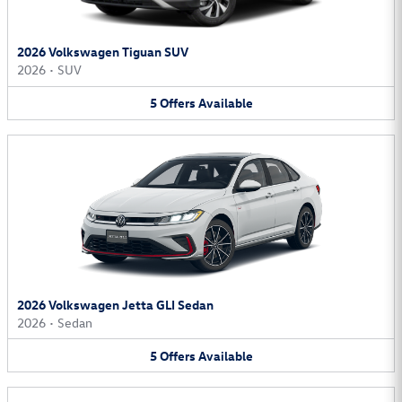
2026 Volkswagen Tiguan SUV
2026
•
SUV
5
Offers
Available
2026 Volkswagen Jetta GLI Sedan
2026
•
Sedan
5
Offers
Available