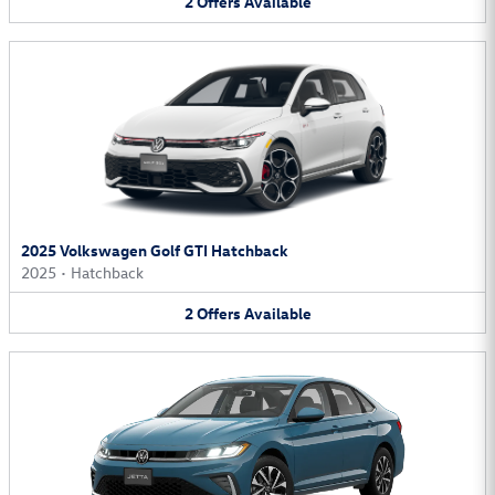
2
Offers
Available
2025 Volkswagen Golf GTI Hatchback
2025
•
Hatchback
2
Offers
Available