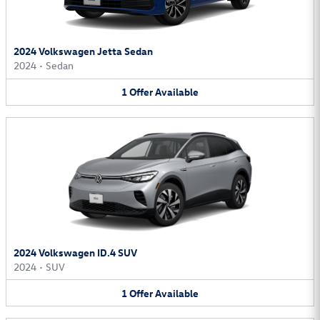
2024 Volkswagen Jetta Sedan
2024
•
Sedan
1
Offer
Available
2024 Volkswagen ID.4 SUV
2024
•
SUV
1
Offer
Available