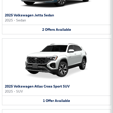
2025 Volkswagen Jetta Sedan
2025
•
Sedan
2
Offers
Available
2025 Volkswagen Atlas Cross Sport SUV
2025
•
SUV
1
Offer
Available