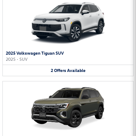
2025 Volkswagen Tiguan SUV
2025
•
SUV
2
Offers
Available