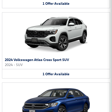
1
Offer
Available
2024 Volkswagen Atlas Cross Sport SUV
2024
•
SUV
1
Offer
Available