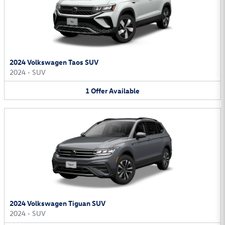
2024 Volkswagen Taos SUV
2024
•
SUV
1
Offer
Available
2024 Volkswagen Tiguan SUV
2024
•
SUV