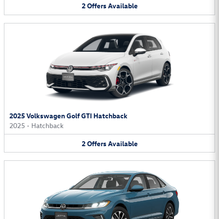
2
Offers
Available
2025 Volkswagen Golf GTI Hatchback
2025
•
Hatchback
2
Offers
Available