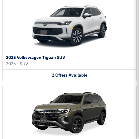
2025 Volkswagen Tiguan SUV
2025
•
SUV
2
Offers
Available