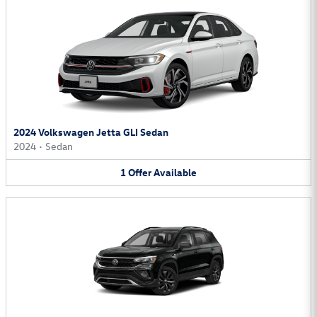
2024 Volkswagen Jetta GLI Sedan
2024
•
Sedan
1
Offer
Available