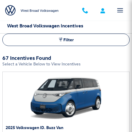
Skip to main content
West Broad Volkswagen
West Broad Volkswagen Incentives
Filter
67 Incentives Found
Select a Vehicle Below to View Incentives
2025 Volkswagen ID. Buzz Van