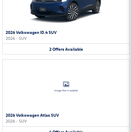
2026 Volkswagen ID.4 SUV
2026
•
SUV
2
Offers
Available
Image Not Available
2026 Volkswagen Atlas SUV
2026
•
SUV
4
Offers
Available