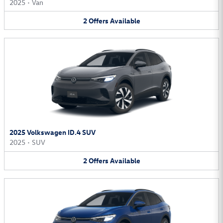
2025
•
Van
2
Offers
Available
2025 Volkswagen ID.4 SUV
2025
•
SUV
2
Offers
Available