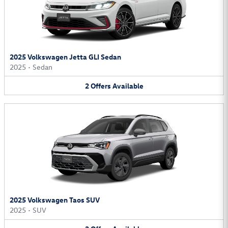
2025 Volkswagen Jetta GLI Sedan
2025
•
Sedan
2
Offers
Available
2025 Volkswagen Taos SUV
2025
•
SUV