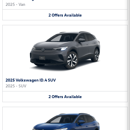
2025
•
Van
2
Offers
Available
2025 Volkswagen ID.4 SUV
2025
•
SUV
2
Offers
Available