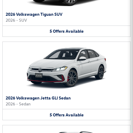
2026 Volkswagen Tiguan SUV
2026
•
SUV
5
Offers
Available
2026 Volkswagen Jetta GLI Sedan
2026
•
Sedan
5
Offers
Available