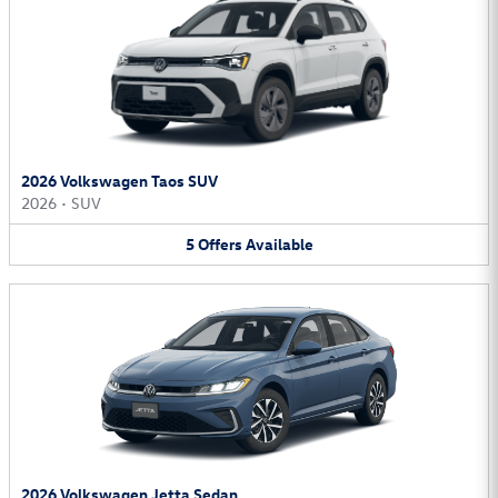
2026 Volkswagen Taos SUV
2026
•
SUV
5
Offers
Available
2026 Volkswagen Jetta Sedan