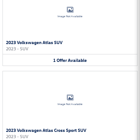
Image Not Available
2023 Volkswagen Atlas SUV
2023
•
SUV
1
Offer
Available
Image Not Available
2023 Volkswagen Atlas Cross Sport SUV
2023
•
SUV