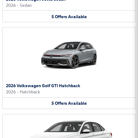
2026
•
Sedan
5
Offers
Available
2026 Volkswagen Golf GTI Hatchback
2026
•
Hatchback
5
Offers
Available