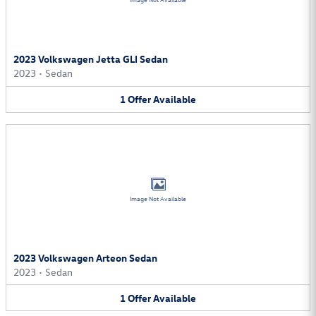
Image Not Available
2023 Volkswagen Jetta GLI Sedan
2023
•
Sedan
1
Offer
Available
Image Not Available
2023 Volkswagen Arteon Sedan
2023
•
Sedan
1
Offer
Available