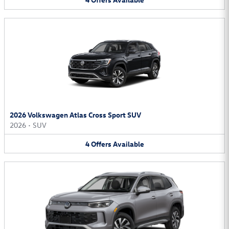
2026 Volkswagen Atlas Cross Sport SUV
2026
•
SUV
4
Offers
Available