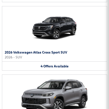
2026 Volkswagen Atlas Cross Sport SUV
2026
•
SUV
4
Offers
Available