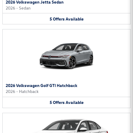
2026 Volkswagen Jetta Sedan
2026
•
Sedan
5
Offers
Available
2026 Volkswagen Golf GTI Hatchback
2026
•
Hatchback
5
Offers
Available