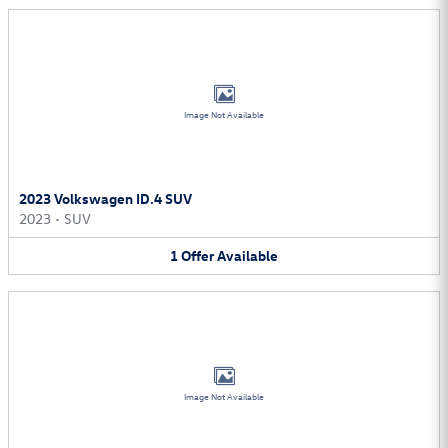
Image Not Available
2023 Volkswagen ID.4 SUV
2023
•
SUV
1
Offer
Available
Image Not Available