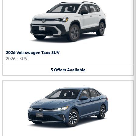
2026 Volkswagen Taos SUV
2026
•
SUV
5
Offers
Available