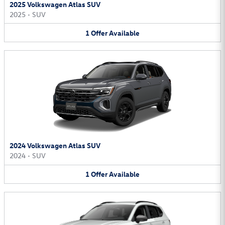
2025 Volkswagen Atlas SUV
2025
•
SUV
1
Offer
Available
2024 Volkswagen Atlas SUV
2024
•
SUV
1
Offer
Available