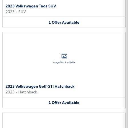
2023 Volkswagen Taos SUV
2023
•
SUV
1
Offer
Available
Image Not Available
2023 Volkswagen Golf GTI Hatchback
2023
•
Hatchback
1
Offer
Available