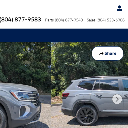
(804) 877-9583
Parts
(804) 877-9543
Sales
(804) 533-6908
Share