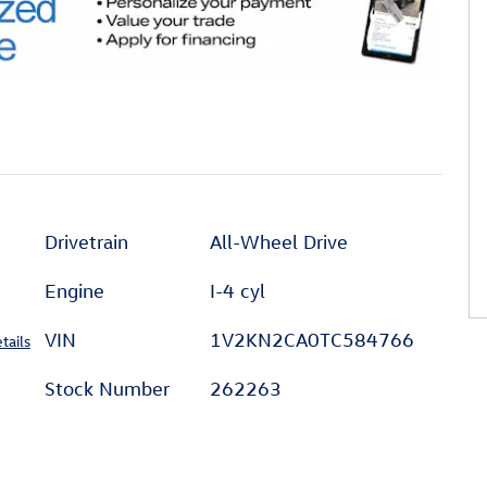
Drivetrain
All-Wheel Drive
Engine
I-4 cyl
VIN
1V2KN2CA0TC584766
tails
Stock Number
262263