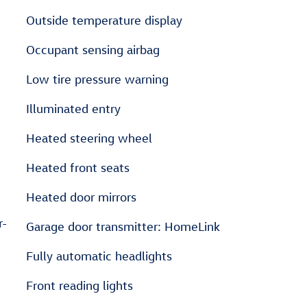
Outside temperature display
Occupant sensing airbag
Low tire pressure warning
Illuminated entry
Heated steering wheel
Heated front seats
Heated door mirrors
r-
Garage door transmitter: HomeLink
Fully automatic headlights
Front reading lights