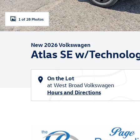
1 of 28 Photos
New 2026 Volkswagen
Atlas SE w/Technolo
On the Lot
at West Broad Volkswagen
Hours and Directions