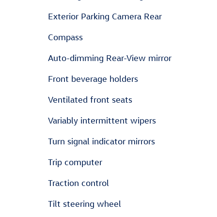
Exterior Parking Camera Rear
Compass
Auto-dimming Rear-View mirror
Front beverage holders
Ventilated front seats
Variably intermittent wipers
Turn signal indicator mirrors
Trip computer
Traction control
Tilt steering wheel