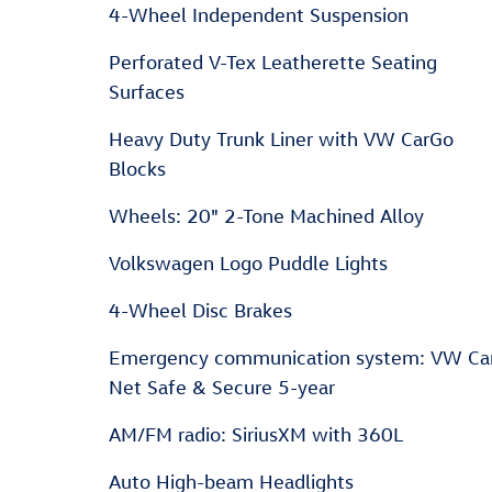
4-Wheel Independent Suspension
Perforated V-Tex Leatherette Seating
Surfaces
Heavy Duty Trunk Liner with VW CarGo
Blocks
Wheels: 20" 2-Tone Machined Alloy
Volkswagen Logo Puddle Lights
4-Wheel Disc Brakes
Emergency communication system: VW Ca
Net Safe & Secure 5-year
AM/FM radio: SiriusXM with 360L
Auto High-beam Headlights