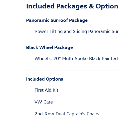
Included Packages & Optio
Panoramic Sunroof Package
Power Tilting and Sliding Panoramic Su
Black Wheel Package
Wheels: 20" Multi-Spoke Black Painted
Included Options
First Aid Kit
VW Care
2nd-Row Dual Captain's Chairs