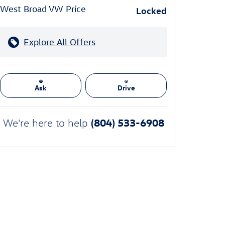
West Broad VW Price
Locked
Explore All Offers
Ask
Drive
(804) 533-6908
We're here to help