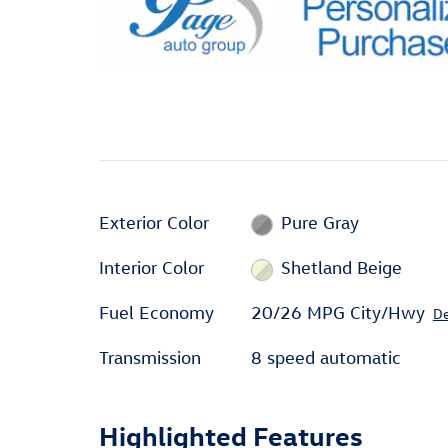
Exterior Color
Pure Gray
Interior Color
Shetland Beige
Fuel Economy
20/26 MPG City/Hwy
De
Transmission
8 speed automatic
Highlighted Features