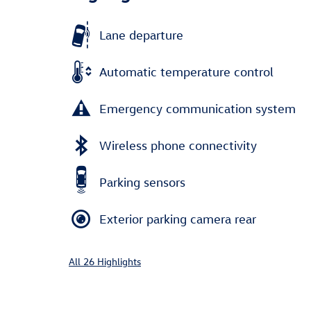
Lane departure
Automatic temperature control
Emergency communication system
Wireless phone connectivity
Parking sensors
Exterior parking camera rear
All 26 Highlights