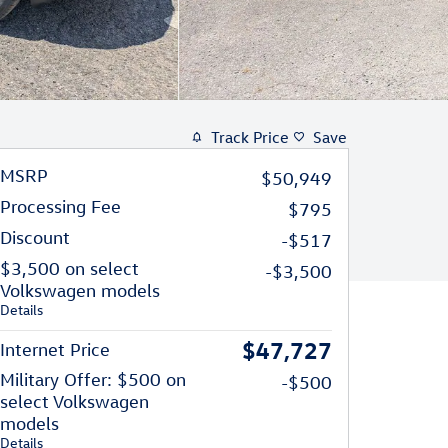
Track Price
Save
MSRP
$50,949
Processing Fee
$795
Discount
-$517
$3,500 on select
-$3,500
Volkswagen models
Details
$47,727
Internet Price
Military Offer: $500 on
-$500
select Volkswagen
models
Details