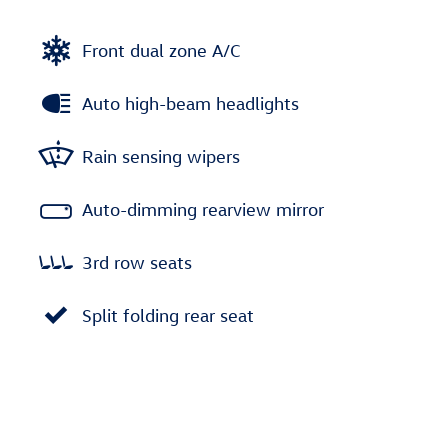
Front dual zone A/C
Auto high-beam headlights
Rain sensing wipers
Auto-dimming rearview mirror
3rd row seats
Split folding rear seat