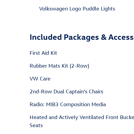
Volkswagen Logo Puddle Lights
Included Packages & Access
First Aid Kit
Rubber Mats Kit (2-Row)
VW Care
2nd-Row Dual Captain's Chairs
Radio: MIB3 Composition Media
Heated and Actively Ventilated Front Buck
Seats