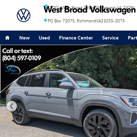
Skip to main content
9001 West Broad Street
Richmond
VA
23294
PO Box 72075
Richmond
VA
23255-2075
Home
New
Used
Finance Center
Service
Par
New 2026 Volkswagen Atlas SE w/Technology SUV Pho