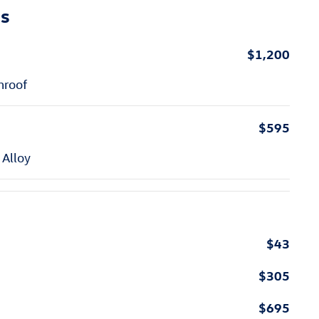
ns
$1,200
nroof
$595
 Alloy
$43
$305
$695