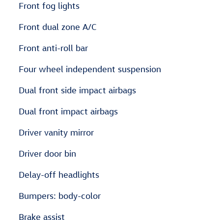
Front fog lights
Front dual zone A/C
Front anti-roll bar
Four wheel independent suspension
Dual front side impact airbags
Dual front impact airbags
Driver vanity mirror
Driver door bin
Delay-off headlights
Bumpers: body-color
Brake assist