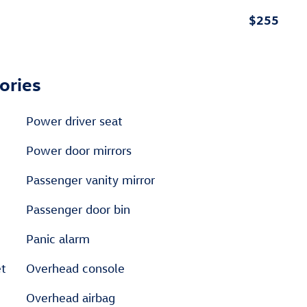
$255
ories
Power driver seat
Power door mirrors
Passenger vanity mirror
Passenger door bin
Panic alarm
et
Overhead console
Overhead airbag