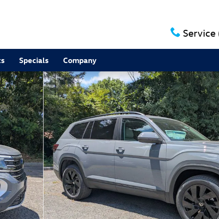
Service
ts
Specials
Company
to 1 of 28